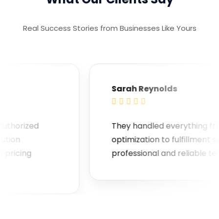
Real Success Stories from Businesses Like Yours
Sarah Reynolds





orized
They handled everything from lis
n
optimization to fulfillment seamle
cing
professional and reliable team!