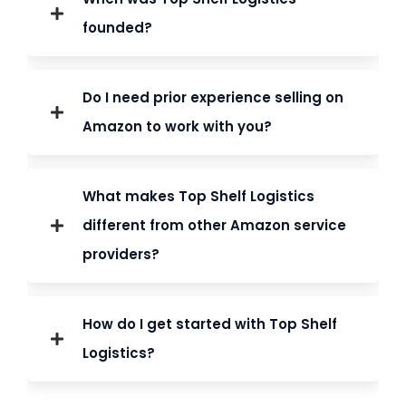
founded?
Amazon Brand Registry helps protect your
Do I need prior experience selling on
brand from unauthorized sellers and allows
Amazon to work with you?
access to
advanced marketing tools
.
What makes Top Shelf Logistics
different from other Amazon service
providers?
We identify and
remove unauthorized
sellers
to protect your brand’s pricing,
How do I get started with Top Shelf
reputation, and customer trust.
Logistics?