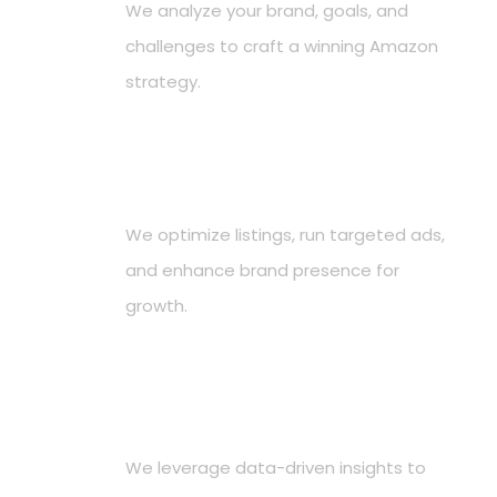
We analyze your brand, goals, and
challenges to craft a winning Amazon
strategy.
Implement Proven Strategies
2
We optimize listings, run targeted ads,
and enhance brand presence for
growth.
Drive Sales & Growth
3
We leverage data-driven insights to