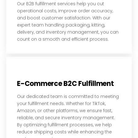
Our B2B fulfillment services help you cut
operational costs, improve order accuracy,
and boost customer satisfaction. With our
expert team handling packaging, kitting,
delivery, and inventory management, you can
count on a smooth and efficient process.
E-Commerce B2C Fulfillment
Our dedicated team is committed to meeting
your fulfillment needs. Whether for TikTok,
Amazon, or other platforms, we ensure fast,
reliable, and secure inventory management.
By optimizing fulfillment processes, we help
reduce shipping costs while enhancing the