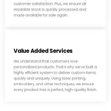
customer satisfaction. Plus, we ensure all
resalable stock is quickly processed and
made available for sale again.
Value Added Services
We understand that customers love
personalized products. That’s why we’ve built a
highly efficient system to deliver custom items
quickly and uniquely. Using laser printing,
embroidery, and other techniques, we ensure
every product has a perfect, high-quality finish.