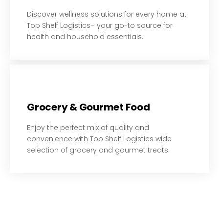
Discover wellness solutions for every home at
Top Shelf Logistics– your go-to source for
health and household essentials.
Grocery & Gourmet Food​​
Enjoy the perfect mix of quality and
convenience with Top Shelf Logistics wide
selection of grocery and gourmet treats.