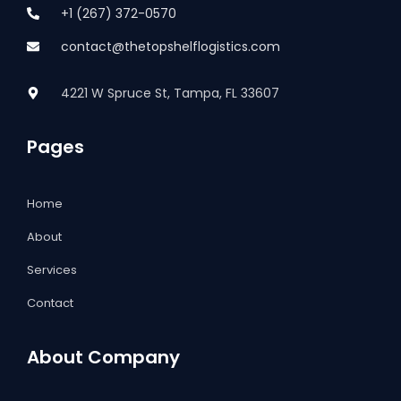
+1 (267) 372-0570
contact@thetopshelflogistics.com
4221 W Spruce St, Tampa, FL 33607
Pages
Home
About
Services
Contact
About Company