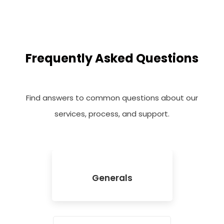
Frequently Asked Questions
Find answers to common questions about our
services, process, and support.
Generals