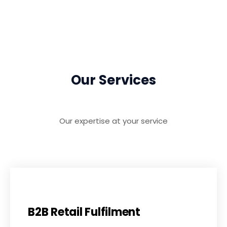
Our Services
Our expertise at your service
B2B Retail Fulfilment