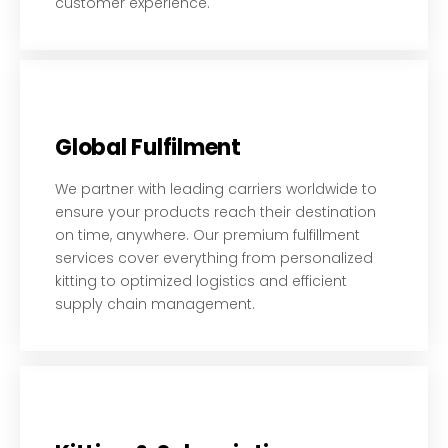
customer experience.
Global Fulfilment
We partner with leading carriers worldwide to
ensure your products reach their destination
on time, anywhere. Our premium fulfillment
services cover everything from personalized
kitting to optimized logistics and efficient
supply chain management.