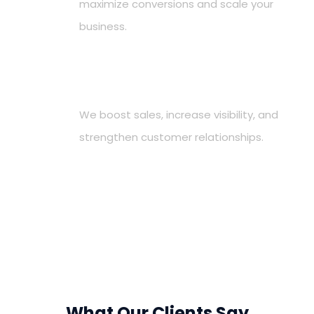
maximize conversions and scale your
business.
Deliver Measurable Results
4
We boost sales, increase visibility, and
strengthen customer relationships.
What Our Clients Say