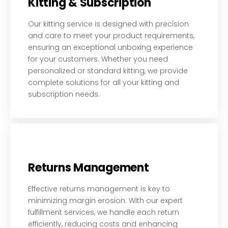
Kitting & Subscription
Our kitting service is designed with precision
and care to meet your product requirements,
ensuring an exceptional unboxing experience
for your customers. Whether you need
personalized or standard kitting, we provide
complete solutions for all your kitting and
subscription needs.
Returns Management
Effective returns management is key to
minimizing margin erosion. With our expert
fulfillment services, we handle each return
efficiently, reducing costs and enhancing