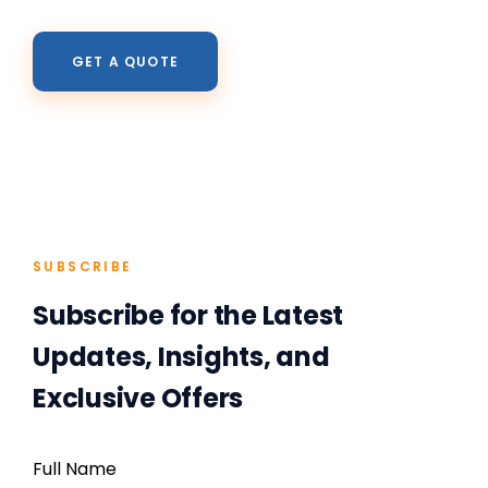
GET A QUOTE
SUBSCRIBE
Subscribe for the Latest
Updates, Insights, and
Exclusive Offers