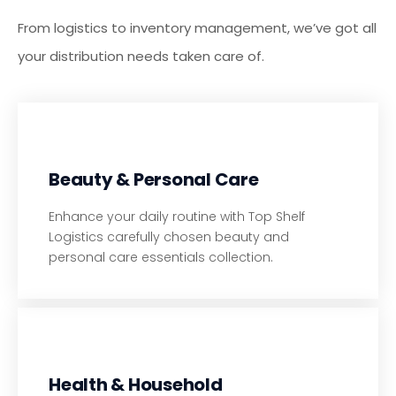
From logistics to inventory management, we’ve got all
your distribution needs taken care of.
Beauty & Personal Care
Enhance your daily routine with Top Shelf
Logistics carefully chosen beauty and
personal care essentials collection.
Health & Household