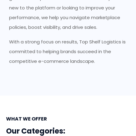
new to the platform or looking to improve your
performance, we help you navigate marketplace
policies, boost visibility, and drive sales.
With a strong focus on results, Top Shelf Logistics is
committed to helping brands succeed in the
competitive e-commerce landscape.
WHAT WE OFFER
Our Categories: