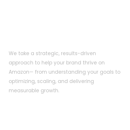
Proven Strategy for Amazon
Success
We take a strategic, results-driven
approach to help your brand thrive on
Amazon— from understanding your goals to
optimizing, scaling, and delivering
measurable growth.
Understand Your Brand
1