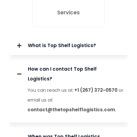
Services
What is Top Shelf Logistics?
How can I contact Top Shelf
Logistics?
You can reach us at
+1 (267) 372-0570
or
email us at
We create and manage
data-driven ad
contact@thetopshelflogistics.com
campaigns
to maximize visibility, drive
.
traffic, and increase conversions efficiently.
When was Top Shelf Logistics