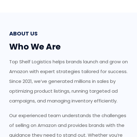
ABOUT US
Who We Are
Top Shelf Logistics helps brands launch and grow on
Amazon with expert strategies tailored for success.
Since 2021, we’ve generated millions in sales by
optimizing product listings, running targeted ad
campaigns, and managing inventory efficiently.
Our experienced team understands the challenges
of selling on Amazon and provides brands with the
guidance they need to stand out. Whether you’re